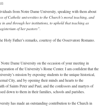
Bob
ividuals from Notre Dame University, speaking with them about
 of Catholic universities to the Church’s moral teaching, and
y in and through her institutions, to uphold that teaching as
magisterium of her pastors”.
 the Holy Father’s remarks, courtesy of the Osservatore Romano.
of Notre Dame University on the occasion of your meeting in
guration of the University’s Rome Center. I am confident that the
iversity’s mission by exposing students to the unique historical,
Eternal City, and by opening their minds and hearts to the
ith of Saints Peter and Paul, and the confessors and martyrs of
ssed down to them in their families, schools and parishes.
ersity has made an outstanding contribution to the Church in