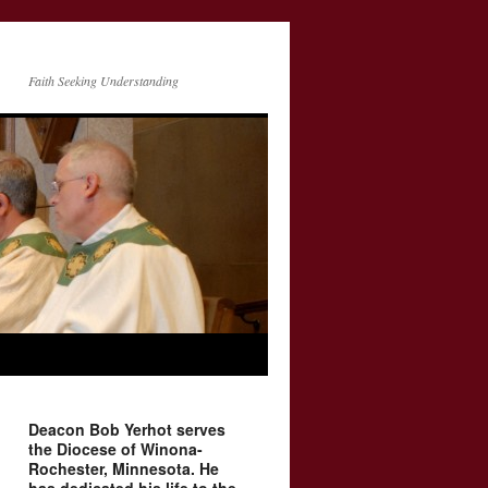
Faith Seeking Understanding
Deacon Bob Yerhot serves
the Diocese of Winona-
Rochester, Minnesota. He