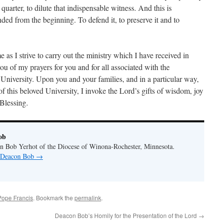
 quarter, to dilute that indispensable witness. And this is
tended from the beginning. To defend it, to preserve it and to
e as I strive to carry out the ministry which I have received in
you of my prayers for you and for all associated with the
niversity. Upon you and your families, and in a particular way,
of this beloved University, I invoke the Lord’s gifts of wisdom, joy
Blessing.
ob
n Bob Yerhot of the Diocese of Winona-Rochester, Minnesota.
y Deacon Bob
→
Pope Francis
. Bookmark the
permalink
.
Deacon Bob’s Homily for the Presentation of the Lord
→