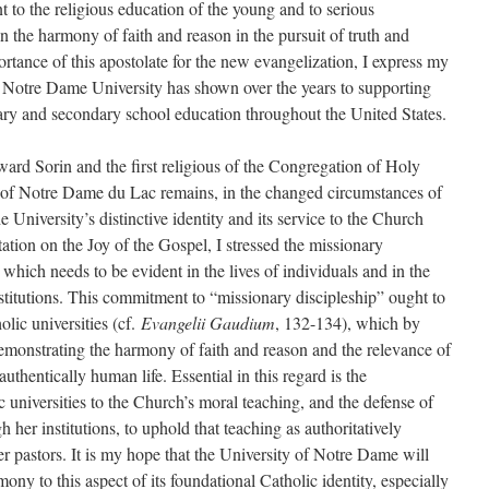
 to the religious education of the young and to serious
n the harmony of faith and reason in the pursuit of truth and
portance of this apostolate for the new evangelization, I express my
 Notre Dame University has shown over the years to supporting
ary and secondary school education throughout the United States.
rd Sorin and the first religious of the Congregation of Holy
y of Notre Dame du Lac remains, in the changed circumstances of
he University’s distinctive identity and its service to the Church
tion on the Joy of the Gospel, I stressed the missionary
 which needs to be evident in the lives of individuals and in the
stitutions. This commitment to “missionary discipleship” ought to
olic universities (cf.
Evangelii Gaudium
, 132-134), which by
demonstrating the harmony of faith and reason and the relevance of
authentically human life. Essential in this regard is the
universities to the Church’s moral teaching, and the defense of
 her institutions, to uphold that teaching as authoritatively
r pastors. It is my hope that the University of Notre Dame will
ony to this aspect of its foundational Catholic identity, especially