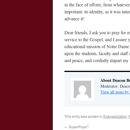
in the face of efforts, from whatever
important: its identity, as it was in
advance it!
Dear friends, I ask you to pray for m
service to the Gospel, and I assure 
educational mission of Notre Dame U
upon the students, faculty and staff 
and peace, and cordially impart my 
About Deacon B
Moderator: Deaco
View all posts b
This entry was posted in
Evangelization
,
←
SuperPope?