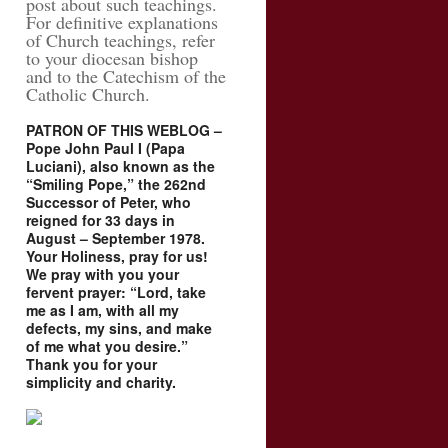
post about such teachings.
For definitive explanations
of Church teachings, refer
to your diocesan bishop
and to the Catechism of the
Catholic Church.
PATRON OF THIS WEBLOG –
Pope John Paul I (Papa
Luciani), also known as the
“Smiling Pope,” the 262nd
Successor of Peter, who
reigned for 33 days in
August – September 1978.
Your Holiness, pray for us!
We pray with you your
fervent prayer: “Lord, take
me as I am, with all my
defects, my sins, and make
of me what you desire.”
Thank you for your
simplicity and charity.