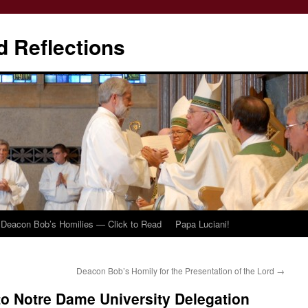
d Reflections
Deacon Bob’s Homilies — Click to Read
Papa Luciani!
Deacon Bob’s Homily for the Presentation of the Lord
→
o Notre Dame University Delegation