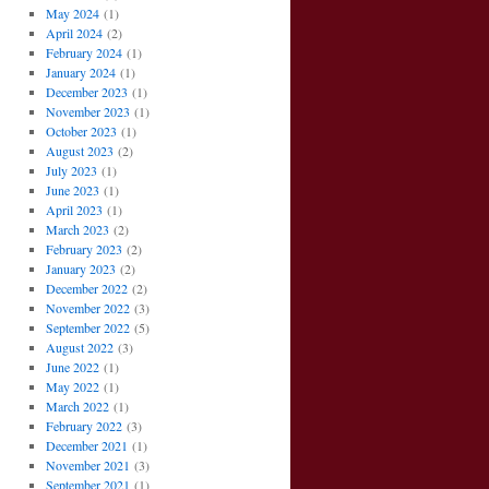
May 2024
(1)
April 2024
(2)
February 2024
(1)
January 2024
(1)
December 2023
(1)
November 2023
(1)
October 2023
(1)
August 2023
(2)
July 2023
(1)
June 2023
(1)
April 2023
(1)
March 2023
(2)
February 2023
(2)
January 2023
(2)
December 2022
(2)
November 2022
(3)
September 2022
(5)
August 2022
(3)
June 2022
(1)
May 2022
(1)
March 2022
(1)
February 2022
(3)
December 2021
(1)
November 2021
(3)
September 2021
(1)