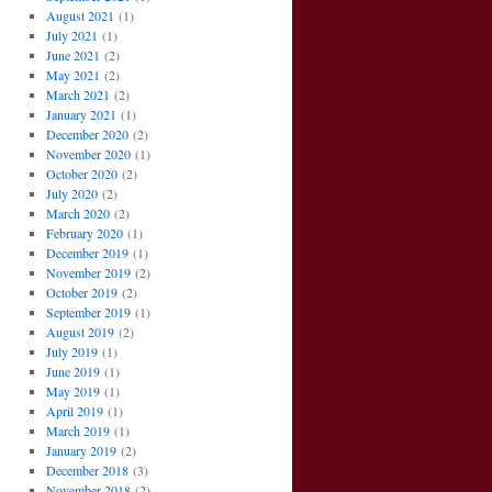
August 2021
(1)
July 2021
(1)
June 2021
(2)
May 2021
(2)
March 2021
(2)
January 2021
(1)
December 2020
(2)
November 2020
(1)
October 2020
(2)
July 2020
(2)
March 2020
(2)
February 2020
(1)
December 2019
(1)
November 2019
(2)
October 2019
(2)
September 2019
(1)
August 2019
(2)
July 2019
(1)
June 2019
(1)
May 2019
(1)
April 2019
(1)
March 2019
(1)
January 2019
(2)
December 2018
(3)
November 2018
(2)