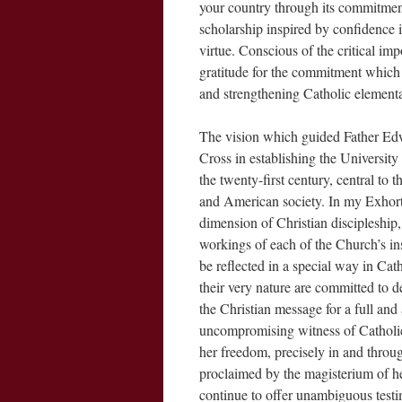
your country through its commitment
scholarship inspired by confidence i
virtue. Conscious of the critical im
gratitude for the commitment which
and strengthening Catholic element
The vision which guided Father Edwa
Cross in establishing the Universit
the twenty-first century, central to t
and American society. In my Exhorta
dimension of Christian discipleship,
workings of each of the Church’s in
be reflected in a special way in Cath
their very nature are committed to 
the Christian message for a full and 
uncompromising witness of Catholic 
her freedom, precisely in and through
proclaimed by the magisterium of he
continue to offer unambiguous testim