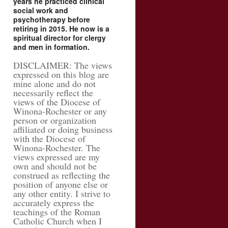
years he practiced clinical
social work and
psychotherapy before
retiring in 2015. He now is a
spiritual director for clergy
and men in formation.
DISCLAIMER: The views
expressed on this blog are
mine alone and do not
necessarily reflect the
views of the Diocese of
Winona-Rochester or any
person or organization
affiliated or doing business
with the Diocese of
Winona-Rochester. The
views expressed are my
own and should not be
construed as reflecting the
position of anyone else or
any other entity. I strive to
accurately express the
teachings of the Roman
Catholic Church when I