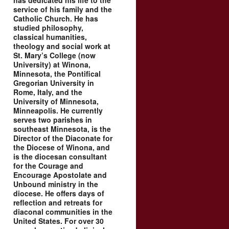
has dedicated his life to the
service of his family and the
Catholic Church. He has
studied philosophy,
classical humanities,
theology and social work at
St. Mary’s College (now
University) at Winona,
Minnesota, the Pontifical
Gregorian University in
Rome, Italy, and the
University of Minnesota,
Minneapolis. He currently
serves two parishes in
southeast Minnesota, is the
Director of the Diaconate for
the Diocese of Winona, and
is the diocesan consultant
for the Courage and
Encourage Apostolate and
Unbound ministry in the
diocese. He offers days of
reflection and retreats for
diaconal communities in the
United States. For over 30