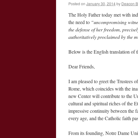
Posted on
January 30, 2014
by
Deacon 
The Holy Father today met with ind
the need to
“uncompromising witness
the defense of her freedom, precisel
authoritatively proclaimed by the 
Below is the English translation of
Dear Friends,
I am pleased to greet the Trustees 
Rome, which coincides with the inau
new Center will contribute to the Un
cultural and spiritual riches of the 
impressive continuity between the fa
every age, and the Catholic faith pa
From its founding, Notre Dame Univ