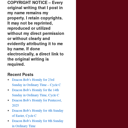
COPYRIGHT NOTICE – Every
original writing that I post in
my name remains my
property. I retain copyrights.
It may not be reprinted,
reproduced or utilized
without my direct permission
or without clearly and
evidently attributing it to me
by name. If done
electronically, a direct link to
the original writing is
required.
Recent Posts
Deacon Bob’s Homily for 23rd
Sunday in Ordinary Time – Cycle C
Deacon Bob’s Homily for the 14th
Sunday in Ordinary Time, Cycle C
Deacon Bob’s Homily for Pentecost,
2025
Deacon Bob’s Homily for 4th Sunday
of Easter, Cycle C
Deacon Bob’s Homily for 8th Sunday
in Ordinary Time