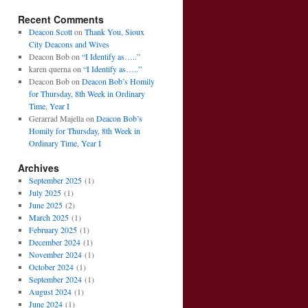
Recent Comments
Deacon Scott
on
Thank You, Sioux
City Deacons and Wives
Deacon Bob
on
“I Identify as…..”
karen querna
on
“I Identify as…..”
Deacon Bob
on
Deacon Bob’s Homily
for Thursday, 8th Week in Ordinary
Time, Year I
Gerarrad Majella
on
Deacon Bob’s
Homily for Thursday, 8th Week in
Ordinary Time, Year I
Archives
September 2025
(1)
July 2025
(1)
June 2025
(2)
March 2025
(1)
February 2025
(1)
December 2024
(1)
November 2024
(1)
October 2024
(1)
September 2024
(1)
August 2024
(1)
June 2024
(1)