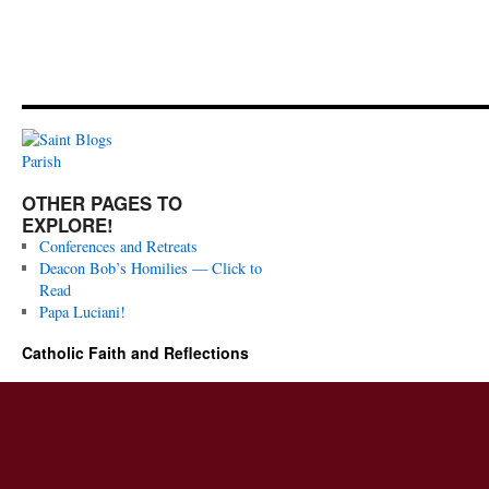
OTHER PAGES TO
EXPLORE!
Conferences and Retreats
Deacon Bob’s Homilies — Click to
Read
Papa Luciani!
Catholic Faith and Reflections