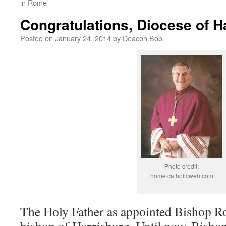
in Rome
Congratulations, Diocese of H
Posted on
January 24, 2014
by
Deacon Bob
Photo credit:
home.catholicweb.com
The Holy Father as appointed Bishop R