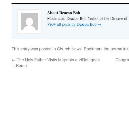
About Deacon Bob
Moderator: Deacon Bob Yerhot of the Diocese of
View all posts by Deacon Bob
→
This entry was posted in
Church News
. Bookmark the
permalink
←
The Holy Father Visits Migrants andRefugees
Congra
in Rome