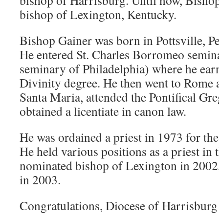
bishop of Harrisburg. Until now, Bisho
bishop of Lexington, Kentucky.
Bishop Gainer was born in Pottsville, P
He entered St. Charles Borromeo semin
seminary of Philadelphia) where he ear
Divinity degree. He then went to Rome a
Santa Maria, attended the Pontifical Gr
obtained a licentiate in canon law.
He was ordained a priest in 1973 for th
He held various positions as a priest in 
nominated bishop of Lexington in 2002
in 2003.
Congratulations, Diocese of Harrisburg