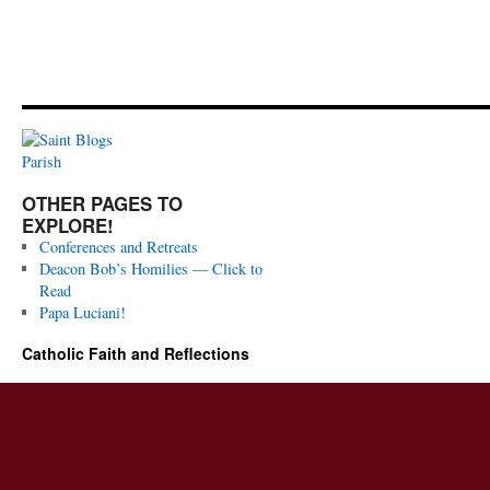
OTHER PAGES TO
EXPLORE!
Conferences and Retreats
Deacon Bob’s Homilies — Click to
Read
Papa Luciani!
Catholic Faith and Reflections