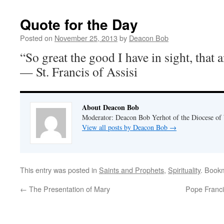
Quote for the Day
Posted on
November 25, 2013
by
Deacon Bob
“So great the good I have in sight, that 
— St. Francis of Assisi
About Deacon Bob
Moderator: Deacon Bob Yerhot of the Diocese of
View all posts by Deacon Bob
→
This entry was posted in
Saints and Prophets
,
Spirituality
. Book
←
The Presentation of Mary
Pope Francis