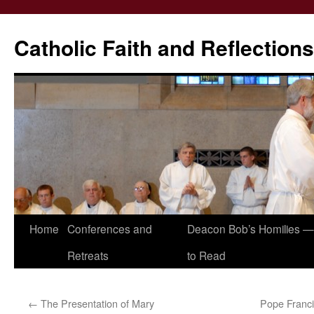
Catholic Faith and Reflections
Skip
Home
Conferences and
Deacon Bob’s Homilies — 
to
Retreats
to Read
content
←
The Presentation of Mary
Pope Francis