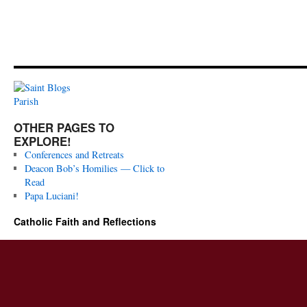
OTHER PAGES TO
EXPLORE!
Conferences and Retreats
Deacon Bob’s Homilies — Click to
Read
Papa Luciani!
Catholic Faith and Reflections