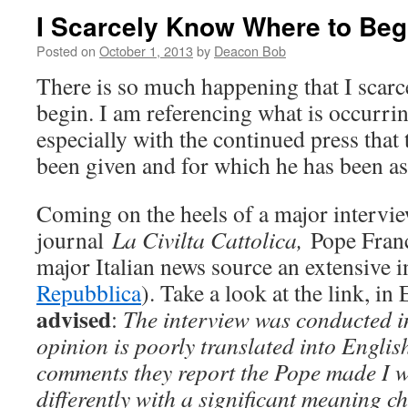
I Scarcely Know Where to Be
Posted on
October 1, 2013
by
Deacon Bob
There is so much happening that I scar
begin. I am referencing what is occurri
especially with the continued press that
been given and for which he has been as
Coming on the heels of a major intervie
journal
La Civilta Cattolica,
Pope Franc
major Italian news source an extensive i
Repubblica
). Take a look at the link, in 
advised
:
T
he interview was conducted i
opinion is poorly translated into Englis
comments they report the Pope made I w
differently with a significant meaning 