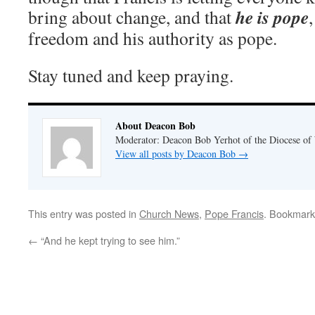
he
is pope
bring about change, and that
freedom and his authority as pope.
Stay tuned and keep praying.
About Deacon Bob
Moderator: Deacon Bob Yerhot of the Diocese of
View all posts by Deacon Bob
→
This entry was posted in
Church News
,
Pope Francis
. Bookmark
←
“And he kept trying to see him.”