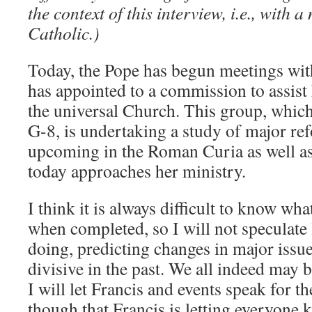
the context of this interview, i.e., with 
Catholic.)
Today, the Pope has begun meetings with
has appointed to a commission to assist
the universal Church. This group, which
G-8, is undertaking a study of major re
upcoming in the Roman Curia as well a
today approaches her ministry.
I think it is always difficult to know what
when completed, so I will not speculate
doing, predicting changes in major issue
divisive in the past. We all indeed may b
I will let Francis and events speak for t
though that Francis is letting everyone 