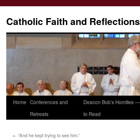
Catholic Faith and Reflections
Skip
Home
Conferences and
Deacon Bob’s Homilies — 
to
Retreats
to Read
content
←
“And he kept trying to see him.”