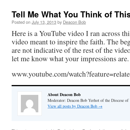
Tell Me What You Think of Thi
Posted on
July 13, 2013
by
Deacon Bob
Here is a YouTube video I ran across thi
video meant to inspire the faith. The b
are not indicative of the rest of the vide
let me know what your impressions are.
www.youtube.com/watch?feature=re
About Deacon Bob
Moderator: Deacon Bob Yerhot of the Diocese of
View all posts by Deacon Bob
→