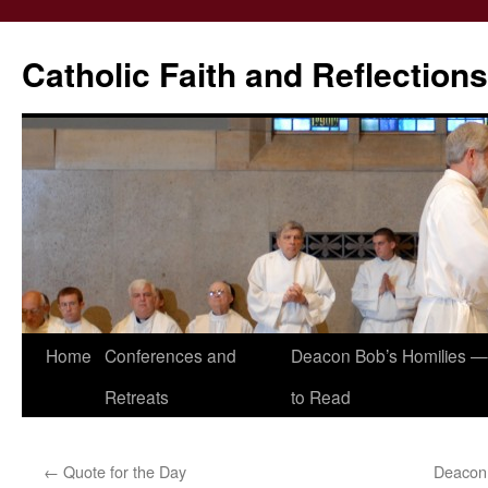
Catholic Faith and Reflections
Skip
Home
Conferences and
Deacon Bob’s Homilies — 
to
Retreats
to Read
content
←
Quote for the Day
Deacon 