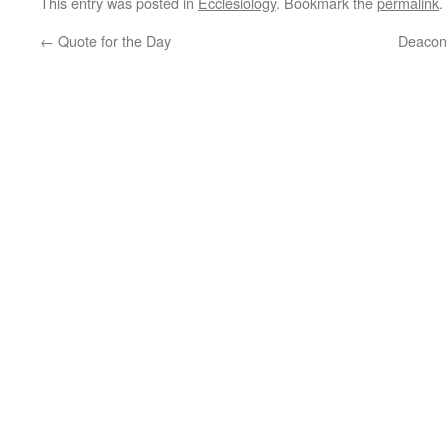
This entry was posted in
Ecclesiology
. Bookmark the
permalink
.
←
Quote for the Day
Deacon 