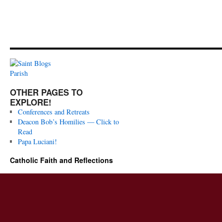
OTHER PAGES TO
EXPLORE!
Conferences and Retreats
Deacon Bob’s Homilies — Click to
Read
Papa Luciani!
Catholic Faith and Reflections