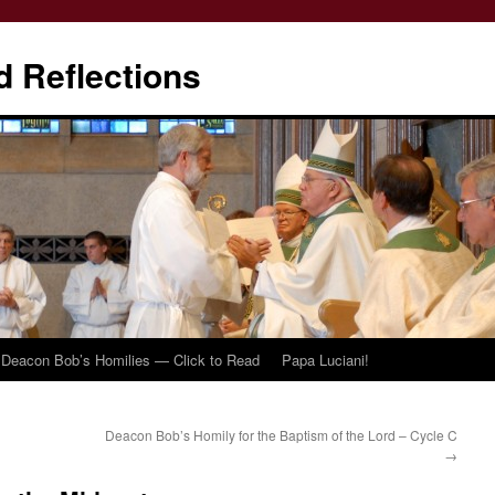
d Reflections
Deacon Bob’s Homilies — Click to Read
Papa Luciani!
Deacon Bob’s Homily for the Baptism of the Lord – Cycle C
→