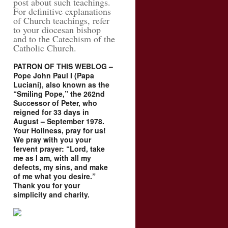
post about such teachings.
For definitive explanations
of Church teachings, refer
to your diocesan bishop
and to the Catechism of the
Catholic Church.
PATRON OF THIS WEBLOG –
Pope John Paul I (Papa
Luciani), also known as the
“Smiling Pope,” the 262nd
Successor of Peter, who
reigned for 33 days in
August – September 1978.
Your Holiness, pray for us!
We pray with you your
fervent prayer: “Lord, take
me as I am, with all my
defects, my sins, and make
of me what you desire.”
Thank you for your
simplicity and charity.