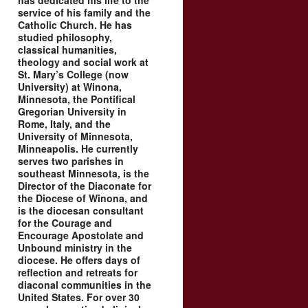
has dedicated his life to the
service of his family and the
Catholic Church. He has
studied philosophy,
classical humanities,
theology and social work at
St. Mary’s College (now
University) at Winona,
Minnesota, the Pontifical
Gregorian University in
Rome, Italy, and the
University of Minnesota,
Minneapolis. He currently
serves two parishes in
southeast Minnesota, is the
Director of the Diaconate for
the Diocese of Winona, and
is the diocesan consultant
for the Courage and
Encourage Apostolate and
Unbound ministry in the
diocese. He offers days of
reflection and retreats for
diaconal communities in the
United States. For over 30