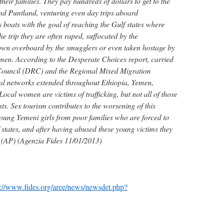
their families. They pay hundreds of dollars to get to the
and Puntland, venturing even day trips aboard
oats with the goal of reaching the Gulf states where
he trip they are often raped, suffocated by the
own overboard by the smugglers or even taken hostage by
Yemen. According to the Desperate Choices report, carried
Council (DRC) and the Regional Mixed Migration
al networks extended throughout Ethiopia, Yemen,
ocal women are victims of trafficking, but not all of those
s. Sex tourism contributes to the worsening of this
ung Yemeni girls from poor families who are forced to
 states, and after having abused these young victims they
 (AP) (Agenzia Fides 11/01/2013)
p://www.fides.org/aree/news/newsdet.php?