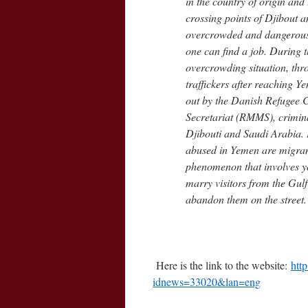
in the country of origin and 
crossing points of Djibout 
overcrowded and dangerous b
one can find a job. During t
overcrowding situation, thr
traffickers after reaching 
out by the Danish Refugee 
Secretariat (RMMS), crimin
Djibouti and Saudi Arabia. L
abused in Yemen are migrant
phenomenon that involves yo
marry visitors from the Gulf
abandon them on the street.
Here is the link to the website:
htt
idnews=33020&lan=eng