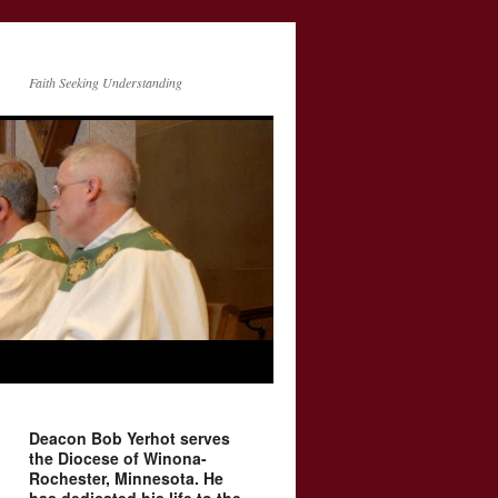
Faith Seeking Understanding
Deacon Bob Yerhot serves
the Diocese of Winona-
Rochester, Minnesota. He