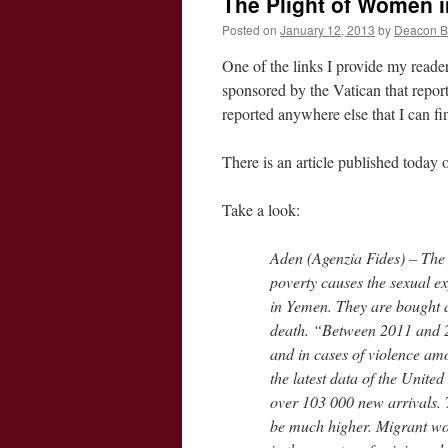
The Plight of Women i
Posted on
January 12, 2013
by
Deacon 
One of the links I provide my reader
sponsored by the Vatican that repor
reported anywhere else that I can fi
There is an article published today
Take a look:
Aden (Agenzia Fides) – The
poverty causes the sexual e
in Yemen. They are bought a
death. “Between 2011 and 20
and in cases of violence am
the latest data of the Unit
over 103 000 new arrivals. 
be much higher. Migrant wo