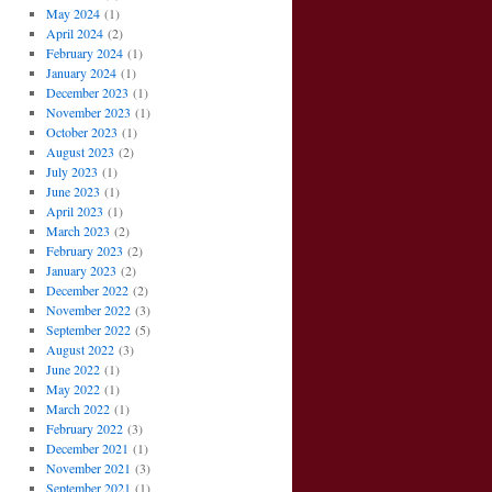
May 2024
(1)
April 2024
(2)
February 2024
(1)
January 2024
(1)
December 2023
(1)
November 2023
(1)
October 2023
(1)
August 2023
(2)
July 2023
(1)
June 2023
(1)
April 2023
(1)
March 2023
(2)
February 2023
(2)
January 2023
(2)
December 2022
(2)
November 2022
(3)
September 2022
(5)
August 2022
(3)
June 2022
(1)
May 2022
(1)
March 2022
(1)
February 2022
(3)
December 2021
(1)
November 2021
(3)
September 2021
(1)