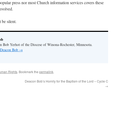
 popular press nor most Church information services covers these
nvolved.
 be silent.
ob
n Bob Yerhot of the Diocese of Winona-Rochester, Minnesota.
y Deacon Bob
→
uman Rights
. Bookmark the
permalink
.
Deacon Bob’s Homily for the Baptism of the Lord – Cycle C
→