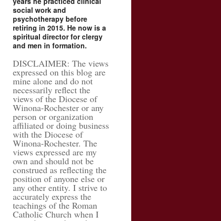
years he practiced clinical
social work and
psychotherapy before
retiring in 2015. He now is a
spiritual director for clergy
and men in formation.
DISCLAIMER: The views
expressed on this blog are
mine alone and do not
necessarily reflect the
views of the Diocese of
Winona-Rochester or any
person or organization
affiliated or doing business
with the Diocese of
Winona-Rochester. The
views expressed are my
own and should not be
construed as reflecting the
position of anyone else or
any other entity. I strive to
accurately express the
teachings of the Roman
Catholic Church when I