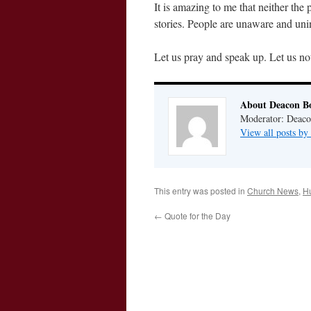
It is amazing to me that neither the
stories. People are unaware and uni
Let us pray and speak up. Let us not
About Deacon B
Moderator: Deaco
View all posts b
This entry was posted in
Church News
,
H
←
Quote for the Day