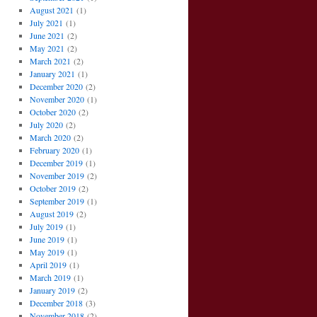
August 2021
(1)
July 2021
(1)
June 2021
(2)
May 2021
(2)
March 2021
(2)
January 2021
(1)
December 2020
(2)
November 2020
(1)
October 2020
(2)
July 2020
(2)
March 2020
(2)
February 2020
(1)
December 2019
(1)
November 2019
(2)
October 2019
(2)
September 2019
(1)
August 2019
(2)
July 2019
(1)
June 2019
(1)
May 2019
(1)
April 2019
(1)
March 2019
(1)
January 2019
(2)
December 2018
(3)
November 2018
(2)