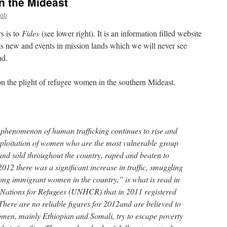
n the Mideast
Bob
s is to
Fides
(see lower right). It is an information filled website
ts new and events in mission lands which we will never see
nd.
 on the plight of refugee women in the southern Mideast.
 phenomenon of human trafficking continues to rise and
xploitation of women who are the most vulnerable group
nd sold throughout the country, raped and beaten to
12 there was a significant increase in traffic, smuggling
ong immigrant women in the country,” is what is read in
ed Nations for Refugees (UNHCR) that in 2011 registered
There are no reliable figures for 2012and are believed to
men, mainly Ethiopian and Somali, try to escape poverty