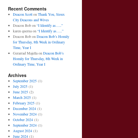
Recent Comments
Deacon Scott
on
Thank You, Sioux
City Deacons and Wives
Deacon Bob
on
“I Identify as…..”
karen querna
on
“I Identify as…..”
Deacon Bob
on
Deacon Bob’s Homily
for Thursday, 8th Week in Ordinary
Time, Year I
Gerarrad Majella
on
Deacon Bob’s
Homily for Thursday, 8th Week in
Ordinary Time, Year I
Archives
September 2025
(1)
July 2025
(1)
June 2025
(2)
March 2025
(1)
February 2025
(1)
December 2024
(1)
November 2024
(1)
October 2024
(1)
September 2024
(1)
August 2024
(1)
June 2024
(1)