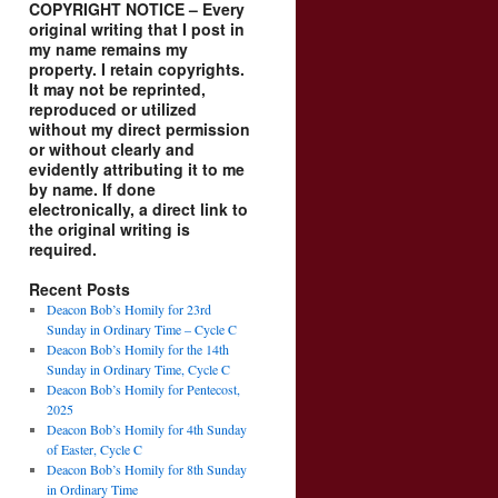
COPYRIGHT NOTICE – Every
original writing that I post in
my name remains my
property. I retain copyrights.
It may not be reprinted,
reproduced or utilized
without my direct permission
or without clearly and
evidently attributing it to me
by name. If done
electronically, a direct link to
the original writing is
required.
Recent Posts
Deacon Bob’s Homily for 23rd
Sunday in Ordinary Time – Cycle C
Deacon Bob’s Homily for the 14th
Sunday in Ordinary Time, Cycle C
Deacon Bob’s Homily for Pentecost,
2025
Deacon Bob’s Homily for 4th Sunday
of Easter, Cycle C
Deacon Bob’s Homily for 8th Sunday
in Ordinary Time