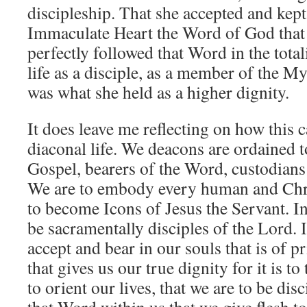
discipleship. That she accepted and kept
Immaculate Heart the Word of God that 
perfectly followed that Word in the totali
life as a disciple, as a member of the M
was what she held as a higher dignity.
It does leave me reflecting on how this c
diaconal life. We deacons are ordained t
Gospel, bearers of the Word, custodian
We are to embody every human and Chri
to become Icons of Jesus the Servant. In
be sacramentally disciples of the Lord. 
accept and bear in our souls that is of
that gives us our true dignity for it is t
to orient our lives, that we are to be disc