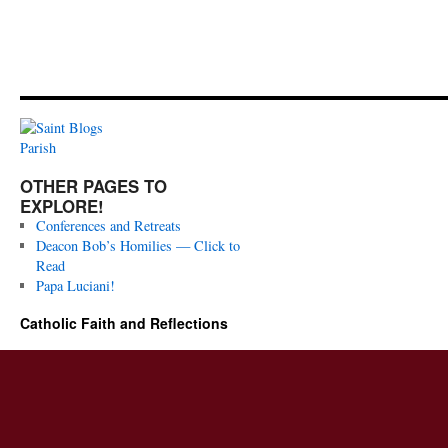
OTHER PAGES TO
EXPLORE!
Conferences and Retreats
Deacon Bob’s Homilies — Click to
Read
Papa Luciani!
Catholic Faith and Reflections