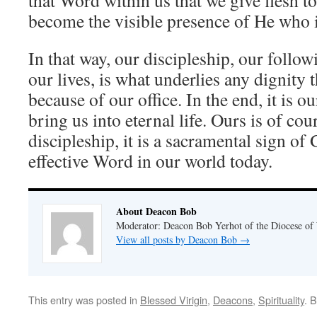
that Word within us that we give flesh t
become the visible presence of He who is
In that way, our discipleship, our follo
our lives, is what underlies any dignity 
because of our office. In the end, it is ou
bring us into eternal life. Ours is of cou
discipleship, it is a sacramental sign of
effective Word in our world today.
About Deacon Bob
Moderator: Deacon Bob Yerhot of the Diocese of
View all posts by Deacon Bob
→
This entry was posted in
Blessed Virigin
,
Deacons
,
Spirituality
. 