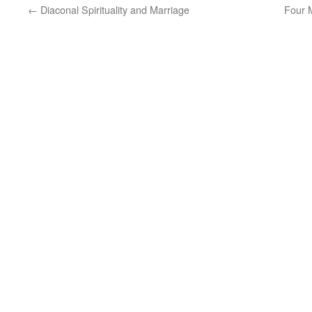
←
Diaconal Spirituality and Marriage
Four 