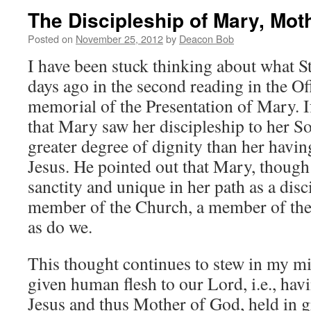
The Discipleship of Mary, Mot
Posted on
November 25, 2012
by
Deacon Bob
I have been stuck thinking about what St
days ago in the second reading in the Of
memorial of the Presentation of Mary. If
that Mary saw her discipleship to her S
greater degree of dignity than her havin
Jesus. He pointed out that Mary, though
sanctity and unique in her path as a disc
member of the Church, a member of the 
as do we.
This thought continues to stew in my m
given human flesh to our Lord, i.e., hav
Jesus and thus Mother of God, held in g