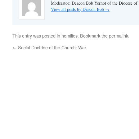
Moderator: Deacon Bob Yerhot of the Diocese of
View all posts by Deacon Bob
→
This entry was posted in
homilies
. Bookmark the
permalink
.
←
Social Doctrine of the Church: War