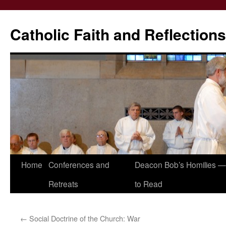
Catholic Faith and Reflections
Skip
Home
Conferences and
Deacon Bob’s Homilies — 
to
Retreats
to Read
content
←
Social Doctrine of the Church: War