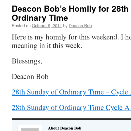
Deacon Bob’s Homily for 28th
Ordinary Time
Posted on
October 9, 2011
by
Deacon Bob
Here is my homily for this weekend. I 
meaning in it this week.
Blessings,
Deacon Bob
28th Sunday of Ordinary Time – Cycle
28th Sunday of Ordinary Time Cycle A
About Deacon Bob