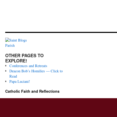
OTHER PAGES TO
EXPLORE!
Conferences and Retreats
Deacon Bob’s Homilies — Click to
Read
Papa Luciani!
Catholic Faith and Reflections