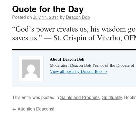
Quote for the Day
Posted on
July 14, 2011
by
Deacon Bob
“God’s power creates us, his wisdom go
saves us.” — St. Crispin of Viterbo, O
About Deacon Bob
Moderator: Deacon Bob Yerhot of the Diocese of
View all posts by Deacon Bob
→
This entry was posted in
Saints and Prophets
,
Spirituality
. Book
←
Attention Deacons!