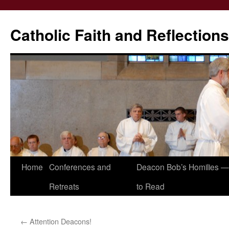
Catholic Faith and Reflections
Skip
Home
Conferences and
Deacon Bob’s Homilies — 
to
Retreats
to Read
content
←
Attention Deacons!