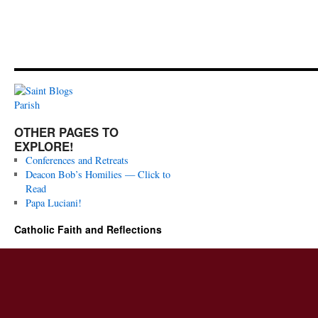
OTHER PAGES TO
EXPLORE!
Conferences and Retreats
Deacon Bob’s Homilies — Click to
Read
Papa Luciani!
Catholic Faith and Reflections