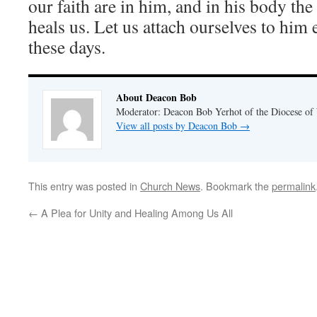
our faith are in him, and in his body th
heals us. Let us attach ourselves to him 
these days.
About Deacon Bob
Moderator: Deacon Bob Yerhot of the Diocese of
View all posts by Deacon Bob
→
This entry was posted in
Church News
. Bookmark the
permalink
←
A Plea for Unity and Healing Among Us All