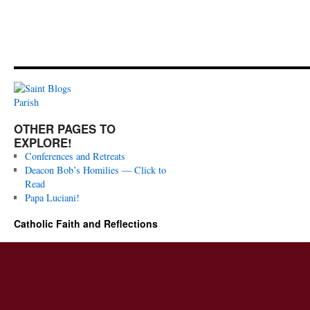
OTHER PAGES TO
EXPLORE!
Conferences and Retreats
Deacon Bob’s Homilies — Click to
Read
Papa Luciani!
Catholic Faith and Reflections