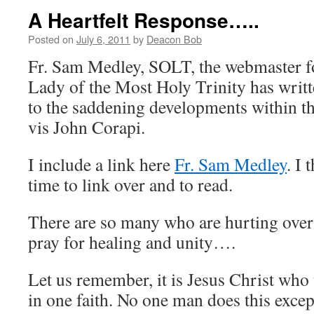
A Heartfelt Response…..
Posted on
July 6, 2011
by
Deacon Bob
Fr. Sam Medley, SOLT, the webmaster fo
Lady of the Most Holy Trinity has writt
to the saddening developments within t
vis John Corapi.
I include a link here
Fr. Sam Medley
. I 
time to link over and to read.
There are so many who are hurting over al
pray for healing and unity….
Let us remember, it is Jesus Christ who
in one faith. No one man does this excep