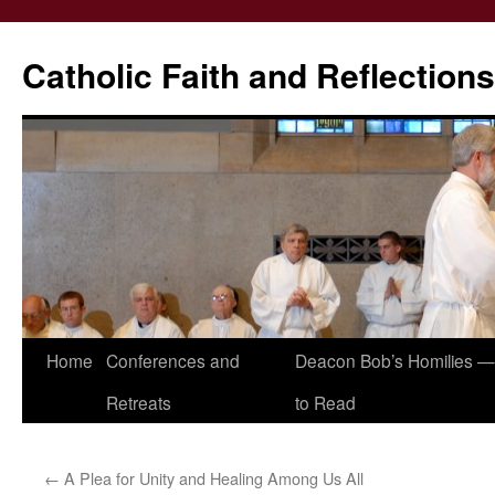
Catholic Faith and Reflections
Skip
Home
Conferences and
Deacon Bob’s Homilies — 
to
Retreats
to Read
content
←
A Plea for Unity and Healing Among Us All