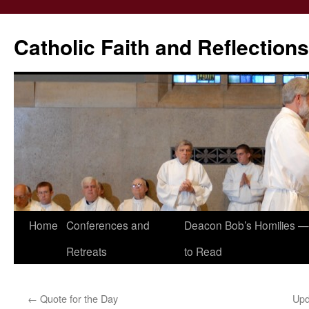
Catholic Faith and Reflections
Skip
Home
Conferences and
Deacon Bob’s Homilies — 
to
Retreats
to Read
content
←
Quote for the Day
Upd