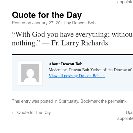
appoint
Quote for the Day
Posted on
January 27, 2011
by
Deacon Bob
“With God you have everything; withou
nothing.” — Fr. Larry Richards
About Deacon Bob
Moderator: Deacon Bob Yerhot of the Diocese of
View all posts by Deacon Bob
→
This entry was posted in
Spirituality
. Bookmark the
permalink
.
←
Quote for the Day
Upd
appoint