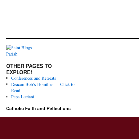
OTHER PAGES TO
EXPLORE!
Conferences and Retreats
Deacon Bob’s Homilies — Click to
Read
Papa Luciani!
Catholic Faith and Reflections