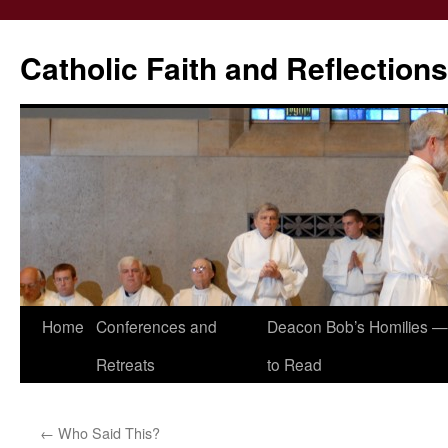
Catholic Faith and Reflections
Skip
Home
Conferences and
Deacon Bob’s Homilies — 
to
Retreats
to Read
content
←
Who Said This?