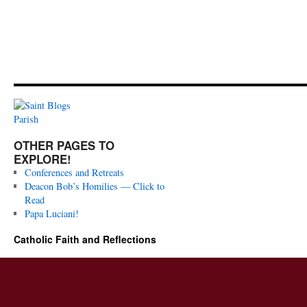
OTHER PAGES TO
EXPLORE!
Conferences and Retreats
Deacon Bob’s Homilies — Click to
Read
Papa Luciani!
Catholic Faith and Reflections