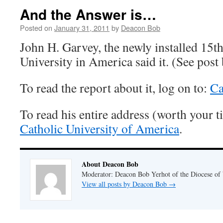
And the Answer is…
Posted on
January 31, 2011
by
Deacon Bob
John H. Garvey, the newly installed 15th
University in America said it. (See post
To read the report about it, log on to:
Ca
To read his entire address (worth your t
Catholic University of America
.
About Deacon Bob
Moderator: Deacon Bob Yerhot of the Diocese of
View all posts by Deacon Bob
→