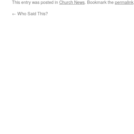
This entry was posted in
Church News
. Bookmark the
permalink
←
Who Said This?