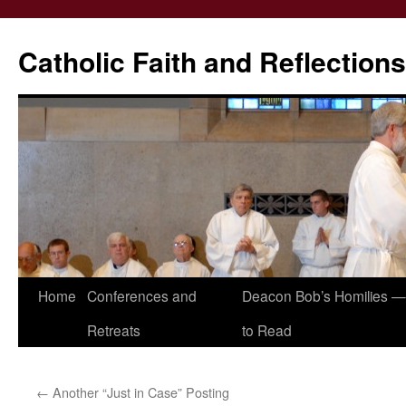
Catholic Faith and Reflections
Skip
Home
Conferences and
Deacon Bob’s Homilies — 
to
Retreats
to Read
content
←
Another “Just in Case” Posting