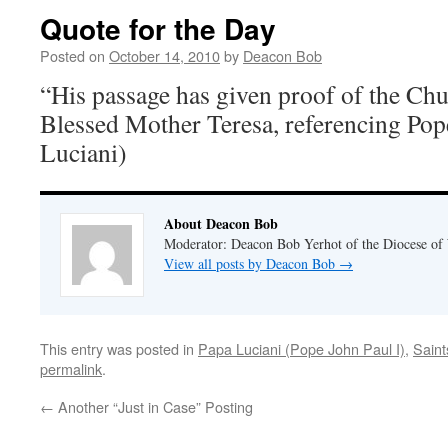
Quote for the Day
Posted on
October 14, 2010
by
Deacon Bob
“His passage has given proof of the Chu
Blessed Mother Teresa, referencing Pop
Luciani)
About Deacon Bob
Moderator: Deacon Bob Yerhot of the Diocese of
View all posts by Deacon Bob
→
This entry was posted in
Papa Luciani (Pope John Paul I)
,
Saint
permalink
.
←
Another “Just in Case” Posting