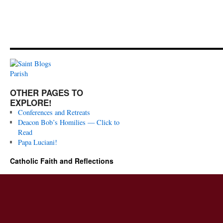
OTHER PAGES TO
EXPLORE!
Conferences and Retreats
Deacon Bob’s Homilies — Click to
Read
Papa Luciani!
Catholic Faith and Reflections