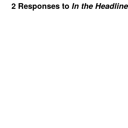
2 Responses to
In the Headlin