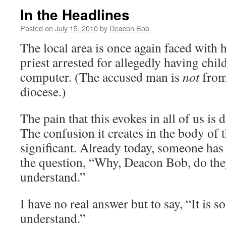
In the Headlines
Posted on
July 15, 2010
by
Deacon Bob
The local area is once again faced with 
priest arrested for allegedly having chi
computer. (The accused man is
not
from
diocese.)
The pain that this evokes in all of us is d
The confusion it creates in the body of th
significant. Already today, someone ha
the question, “Why, Deacon Bob, do they
understand.”
I have no real answer but to say, “It is so 
understand.”