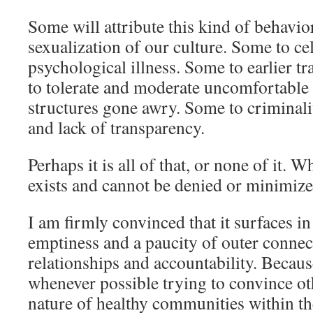
Some will attribute this kind of behavior
sexualization of our culture. Some to ce
psychological illness. Some to earlier tr
to tolerate and moderate uncomfortable 
structures gone awry. Some to criminali
and lack of transparency.
Perhaps it is all of that, or none of it. W
exists and cannot be denied or minimize
I am firmly convinced that it surfaces in
emptiness and a paucity of outer connec
relationships and accountability. Because
whenever possible trying to convince ot
nature of healthy communities within t