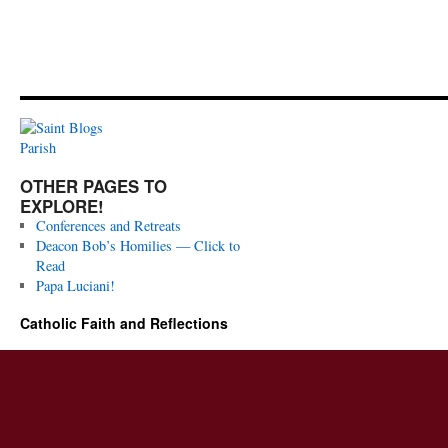
OTHER PAGES TO
EXPLORE!
Conferences and Retreats
Deacon Bob’s Homilies — Click to
Read
Papa Luciani!
Catholic Faith and Reflections