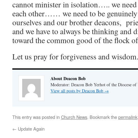
cannot minister in isolation….. we need
each other…… we need to be genuinely
ourselves and our brother deacons, pri
and we have to always be thinking and d
toward the common good of the flock of
Let us pray for forgiveness and wisdom
About Deacon Bob
Moderator: Deacon Bob Yerhot of the Diocese of
View all posts by Deacon Bob
→
This entry was posted in
Church News
. Bookmark the
permalink
←
Update Again