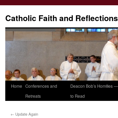
Catholic Faith and Reflections
Skip
Home
Conferences and
Deacon Bob’s Homilies — 
to
Retreats
to Read
content
←
Update Again