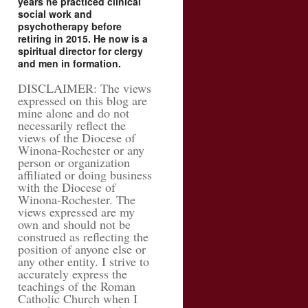
years he practiced clinical
social work and
psychotherapy before
retiring in 2015. He now is a
spiritual director for clergy
and men in formation.
DISCLAIMER: The views
expressed on this blog are
mine alone and do not
necessarily reflect the
views of the Diocese of
Winona-Rochester or any
person or organization
affiliated or doing business
with the Diocese of
Winona-Rochester. The
views expressed are my
own and should not be
construed as reflecting the
position of anyone else or
any other entity. I strive to
accurately express the
teachings of the Roman
Catholic Church when I