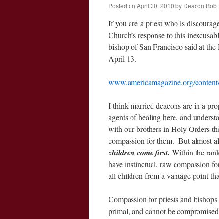
Posted on
April 30, 2010
by
Deacon Bob
If you are a priest who is discourag
Church’s response to this inexcusab
bishop of San Francisco said at the
April 13.
www.americamagazine.org/content/a
I think married deacons are in a prop
agents of healing here, and underst
with our brothers in Holy Orders tha
compassion for them. But almost all
children come first.
Within the rank
have instinctual, raw compassion for
all children from a vantage point tha
Compassion for priests and bishops 
primal, and cannot be compromised