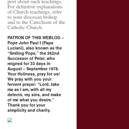
post about such teachings.
For definitive explanations
of Church teachings, refer
to your diocesan bishop
and to the Catechism of the
Catholic Church.
PATRON OF THIS WEBLOG –
Pope John Paul I (Papa
Luciani), also known as the
“Smiling Pope,” the 262nd
Successor of Peter, who
reigned for 33 days in
August – September 1978.
Your Holiness, pray for us!
We pray with you your
fervent prayer: “Lord, take
me as I am, with all my
defects, my sins, and make
of me what you desire.”
Thank you for your
simplicity and charity.