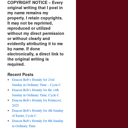
COPYRIGHT NOTICE – Every
original writing that I post in
my name remains my
property. I retain copyrights.
It may not be reprinted,
reproduced or utilized
without my direct permission
or without clearly and
evidently attributing it to me
by name. If done
electronically, a direct link to
the original writing is
required.
Recent Posts
Deacon Bob’s Homily for 23rd
Sunday in Ordinary Time – Cycle C
Deacon Bob’s Homily for the 14th
Sunday in Ordinary Time, Cycle C
Deacon Bob’s Homily for Pentecost,
2025
Deacon Bob’s Homily for 4th Sunday
of Easter, Cycle C
Deacon Bob’s Homily for 8th Sunday
in Ordinary Time