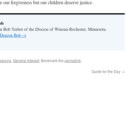
e our forgiveness but our children deserve justice.
ob
n Bob Yerhot of the Diocese of Winona-Rochester, Minnesota.
y Deacon Bob
→
eacons
,
General Interest
. Bookmark the
permalink
.
Quote for the Day
→