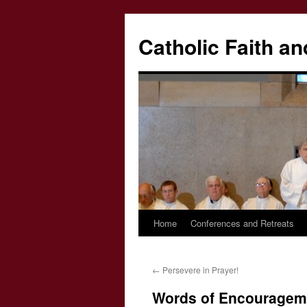
Catholic Faith an
Home
Conferences and Retreats
Skip
to
←
Persevere in Prayer!
content
Words of Encouragem