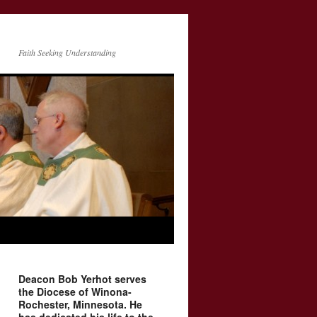
Faith Seeking Understanding
Deacon Bob Yerhot serves
the Diocese of Winona-
Rochester, Minnesota. He