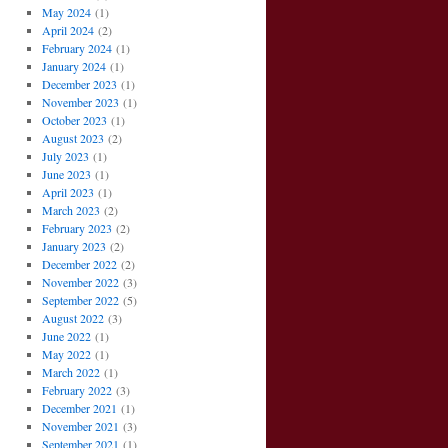
May 2024
(1)
April 2024
(2)
February 2024
(1)
January 2024
(1)
December 2023
(1)
November 2023
(1)
October 2023
(1)
August 2023
(2)
July 2023
(1)
June 2023
(1)
April 2023
(1)
March 2023
(2)
February 2023
(2)
January 2023
(2)
December 2022
(2)
November 2022
(3)
September 2022
(5)
August 2022
(3)
June 2022
(1)
May 2022
(1)
March 2022
(1)
February 2022
(3)
December 2021
(1)
November 2021
(3)
September 2021
(1)