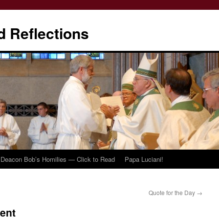
d Reflections
Deacon Bob’s Homilies — Click to Read
Papa Luciani!
Quote for the Day
→
ent