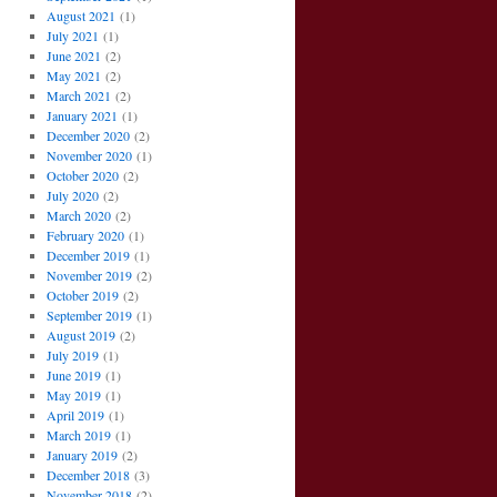
August 2021
(1)
July 2021
(1)
June 2021
(2)
May 2021
(2)
March 2021
(2)
January 2021
(1)
December 2020
(2)
November 2020
(1)
October 2020
(2)
July 2020
(2)
March 2020
(2)
February 2020
(1)
December 2019
(1)
November 2019
(2)
October 2019
(2)
September 2019
(1)
August 2019
(2)
July 2019
(1)
June 2019
(1)
May 2019
(1)
April 2019
(1)
March 2019
(1)
January 2019
(2)
December 2018
(3)
November 2018
(2)