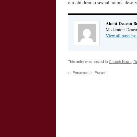
our children to sexual trauma deserv
About Deacon B
Moderator: Deaco
View all posts b
This entry was posted in
Church News
,
D
←
Persevere in Prayer!