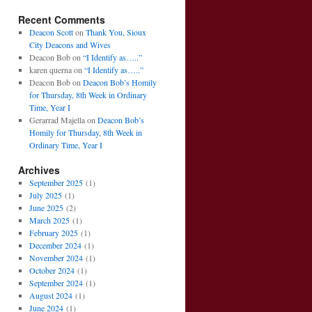
Recent Comments
Deacon Scott
on
Thank You, Sioux
City Deacons and Wives
Deacon Bob
on
“I Identify as…..”
karen querna
on
“I Identify as…..”
Deacon Bob
on
Deacon Bob’s Homily
for Thursday, 8th Week in Ordinary
Time, Year I
Gerarrad Majella
on
Deacon Bob’s
Homily for Thursday, 8th Week in
Ordinary Time, Year I
Archives
September 2025
(1)
July 2025
(1)
June 2025
(2)
March 2025
(1)
February 2025
(1)
December 2024
(1)
November 2024
(1)
October 2024
(1)
September 2024
(1)
August 2024
(1)
June 2024
(1)