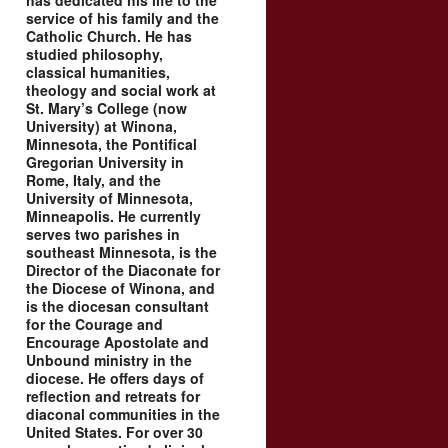
has dedicated his life to the
service of his family and the
Catholic Church. He has
studied philosophy,
classical humanities,
theology and social work at
St. Mary’s College (now
University) at Winona,
Minnesota, the Pontifical
Gregorian University in
Rome, Italy, and the
University of Minnesota,
Minneapolis. He currently
serves two parishes in
southeast Minnesota, is the
Director of the Diaconate for
the Diocese of Winona, and
is the diocesan consultant
for the Courage and
Encourage Apostolate and
Unbound ministry in the
diocese. He offers days of
reflection and retreats for
diaconal communities in the
United States. For over 30