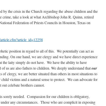
ed by the crisis in the Church regarding the abuse children and the
le crime, take a look at what Archbishop John R. Quinn, retired
 National Federation of Priests Councils in Houston, Texas on
rticle.cfm?article_id=12258
hetic position in regard to all of this. We potentially can act as
anding. On one hand, we are clergy and we have direct experience
t the laity simply do not have. We have the ability to have
 of us are also fathers to children. We deeply understand that
our
s of clergy, we are better situated than others in most situations to
 child victims and a natural sense to protect. We can advocate for
t out celebate brothers cannot.
is sorely needed. Compassion for our children is obligatory,
 under any circumstances. Those who are complicit in exposing