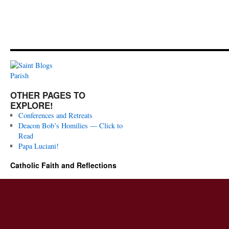
OTHER PAGES TO
EXPLORE!
Conferences and Retreats
Deacon Bob’s Homilies — Click to
Read
Papa Luciani!
Catholic Faith and Reflections