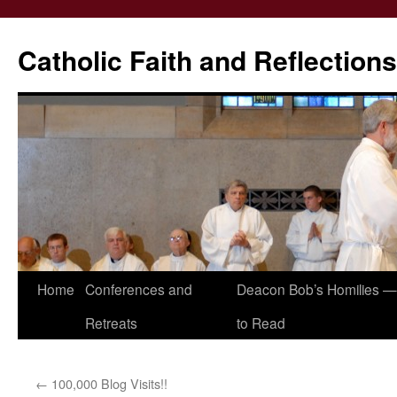
Catholic Faith and Reflections
Skip
Home
Conferences and
Deacon Bob’s Homilies — 
to
Retreats
to Read
content
←
100,000 Blog Visits!!