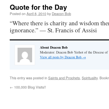
Quote for the Day
Posted on
April 8, 2010
by
Deacon Bob
“Where there is charity and wisdom there
ignorance.” — St. Francis of Assisi
About Deacon Bob
Moderator: Deacon Bob Yerhot of the Diocese of
View all posts by Deacon Bob
→
This entry was posted in
Saints and Prophets
,
Spirituality
. Book
←
100,000 Blog Visits!!