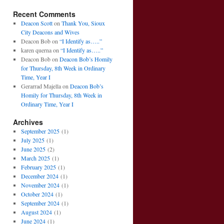
Recent Comments
Deacon Scott
on
Thank You, Sioux
City Deacons and Wives
Deacon Bob
on
“I Identify as…..”
karen querna
on
“I Identify as…..”
Deacon Bob
on
Deacon Bob’s Homily
for Thursday, 8th Week in Ordinary
Time, Year I
Gerarrad Majella
on
Deacon Bob’s
Homily for Thursday, 8th Week in
Ordinary Time, Year I
Archives
September 2025
(1)
July 2025
(1)
June 2025
(2)
March 2025
(1)
February 2025
(1)
December 2024
(1)
November 2024
(1)
October 2024
(1)
September 2024
(1)
August 2024
(1)
June 2024
(1)