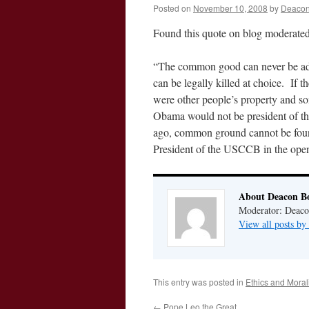
Posted on
November 10, 2008
by
Deacon
Found this quote on blog moderate
“The common good can never be adeq
can be legally killed at choice. If
were other people’s property and som
Obama would not be president of the
ago, common ground cannot be foun
President of the USCCB in the ope
About Deacon B
Moderator: Deaco
View all posts b
This entry was posted in
Ethics and Morali
←
Pope Leo the Great