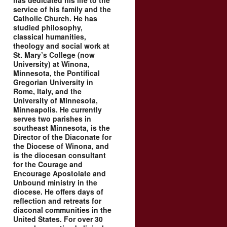
has dedicated his life to the
service of his family and the
Catholic Church. He has
studied philosophy,
classical humanities,
theology and social work at
St. Mary’s College (now
University) at Winona,
Minnesota, the Pontifical
Gregorian University in
Rome, Italy, and the
University of Minnesota,
Minneapolis. He currently
serves two parishes in
southeast Minnesota, is the
Director of the Diaconate for
the Diocese of Winona, and
is the diocesan consultant
for the Courage and
Encourage Apostolate and
Unbound ministry in the
diocese. He offers days of
reflection and retreats for
diaconal communities in the
United States. For over 30