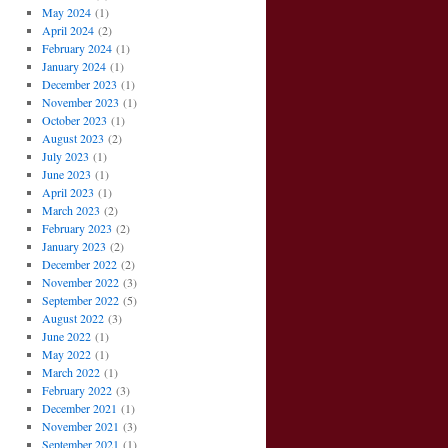
May 2024
(1)
April 2024
(2)
February 2024
(1)
January 2024
(1)
December 2023
(1)
November 2023
(1)
October 2023
(1)
August 2023
(2)
July 2023
(1)
June 2023
(1)
April 2023
(1)
March 2023
(2)
February 2023
(2)
January 2023
(2)
December 2022
(2)
November 2022
(3)
September 2022
(5)
August 2022
(3)
June 2022
(1)
May 2022
(1)
March 2022
(1)
February 2022
(3)
December 2021
(1)
November 2021
(3)
September 2021
(1)