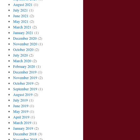
August 2021
(1)
July 2021
(1)
June 2021
(2)
May 2021
(2)
March 2021
(2)
January 2021
(1)
December 2020
(2)
November 2020
(1)
October 2020
(2)
July 2020
(2)
March 2020
(2)
February 2020
(1)
December 2019
(1)
November 2019
(2)
October 2019
(2)
September 2019
(1)
August 2019
(2)
July 2019
(1)
June 2019
(1)
May 2019
(1)
April 2019
(1)
March 2019
(1)
January 2019
(2)
December 2018
(3)
November 2018
(2)