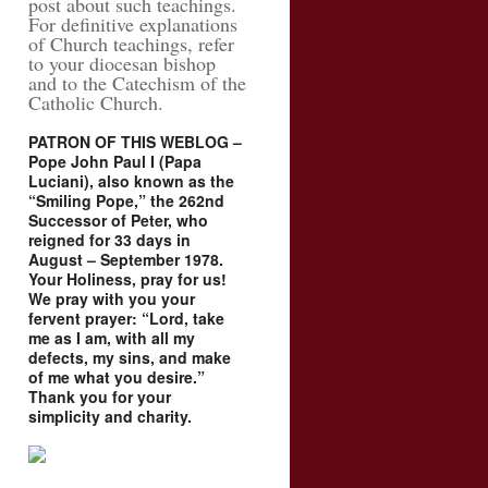
post about such teachings.
For definitive explanations
of Church teachings, refer
to your diocesan bishop
and to the Catechism of the
Catholic Church.
PATRON OF THIS WEBLOG –
Pope John Paul I (Papa
Luciani), also known as the
“Smiling Pope,” the 262nd
Successor of Peter, who
reigned for 33 days in
August – September 1978.
Your Holiness, pray for us!
We pray with you your
fervent prayer: “Lord, take
me as I am, with all my
defects, my sins, and make
of me what you desire.”
Thank you for your
simplicity and charity.