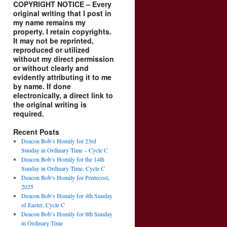
COPYRIGHT NOTICE – Every
original writing that I post in
my name remains my
property. I retain copyrights.
It may not be reprinted,
reproduced or utilized
without my direct permission
or without clearly and
evidently attributing it to me
by name. If done
electronically, a direct link to
the original writing is
required.
Recent Posts
Deacon Bob’s Homily for 23rd
Sunday in Ordinary Time – Cycle C
Deacon Bob’s Homily for the 14th
Sunday in Ordinary Time, Cycle C
Deacon Bob’s Homily for Pentecost,
2025
Deacon Bob’s Homily for 4th Sunday
of Easter, Cycle C
Deacon Bob’s Homily for 8th Sunday
in Ordinary Time