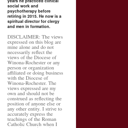
years he practiced clinical
social work and
psychotherapy before
retiring in 2015. He now is a
spiritual director for clergy
and men in formation.
DISCLAIMER: The views
expressed on this blog are
mine alone and do not
necessarily reflect the
views of the Diocese of
Winona-Rochester or any
person or organization
affiliated or doing business
with the Diocese of
Winona-Rochester. The
views expressed are my
own and should not be
construed as reflecting the
position of anyone else or
any other entity. I strive to
accurately express the
teachings of the Roman
Catholic Church when I