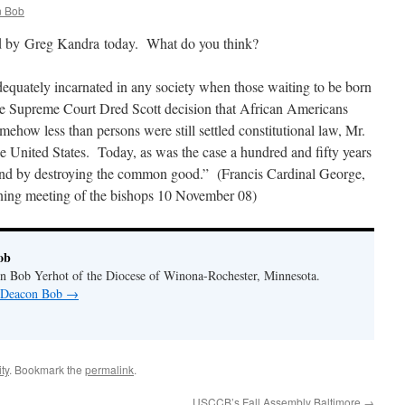
 Bob
d by Greg Kandra today. What do you think?
uately incarnated in any society when those waiting to be born
 the Supreme Court Dred Scott decision that African Americans
ehow less than persons were still settled constitutional law, Mr.
 United States. Today, as was the case a hundred and fifty years
d by destroying the common good.” (Francis Cardinal George,
ning meeting of the bishops 10 November 08)
ob
n Bob Yerhot of the Diocese of Winona-Rochester, Minnesota.
y Deacon Bob
→
ty
. Bookmark the
permalink
.
USCCB’s Fall Assembly Baltimore
→