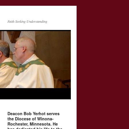
Faith Seeking Understanding
Deacon Bob Yerhot serves
the Diocese of Winona-
Rochester, Minnesota. He