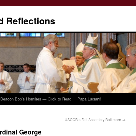
d Reflections
Deacon Bob’s Homilies — Click to Read
Papa Luciani!
USCCB’s Fall Assembly Baltimore
→
rdinal George